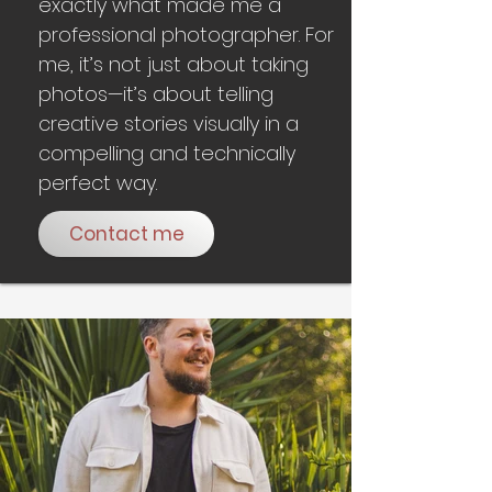
exactly what made me a
professional photographer. For
me, it’s not just about taking
photos—it’s about telling
creative stories visually in a
compelling and technically
perfect way.
Contact me