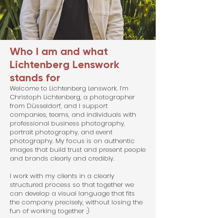
Who I am and what
Lichtenberg Lenswork
stands for
Welcome to Lichtenberg Lenswork. I’m
Christoph Lichtenberg, a photographer
from Düsseldorf, and I support
companies, teams, and individuals with
professional business photography,
portrait photography, and event
photography. My focus is on authentic
images that build trust and present people
and brands clearly and credibly.
I work with my clients in a clearly
structured process so that together we
can develop a visual language that fits
the company precisely, without losing the
fun of working together ;)