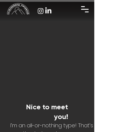
Nice to meet
you!
I’m an all-or-nothing type! That’s