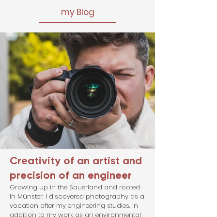
my Blog
Creativity of an artist and
precision of an engineer
Growing up in the Sauerland and rooted
in Münster, I discovered photography as a
vocation after my engineering studies. In
addition to my work as an environmental