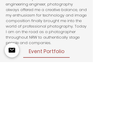
engineering engineer, photography
always offered me a creative balance, and
my enthusiasm for technology and image
composition finally brought me into the
world of professional photography. Today
I am on the road as a photographer
throughout NRW to authentically stage
people and companies.
Event Portfolio